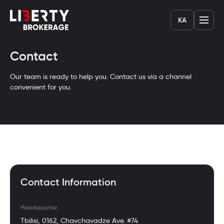
KA
Contact
Our team is ready to help you. Contact us via a channel
convenient for you.
Contact Information
Headquarter
Tbilisi, 0162, Chavchavadze Ave. #74