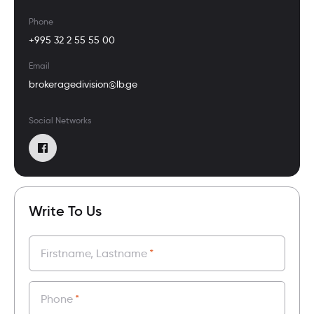
Phone
+995 32 2 55 55 00
Email
brokeragedivision@lb.ge
Social Networks
Write To Us
Firstname, Lastname
*
Phone
*