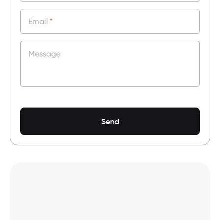
Email
*
Message
Send