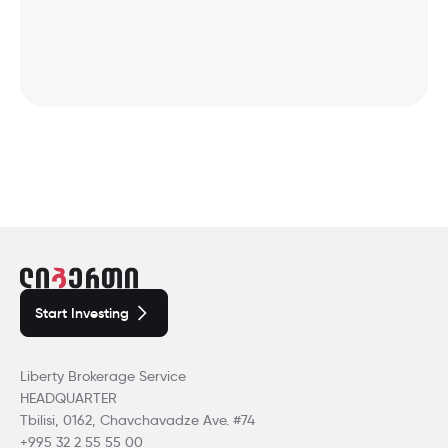
Start Investing
Liberty Brokerage Service
HEADQUARTER
Tbilisi, 0162, Chavchavadze Ave. #74
+995 32 2 55 55 00