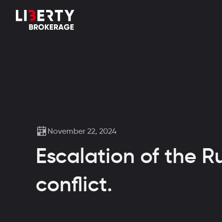
November 22, 2024
Escalation of the R
conflict.