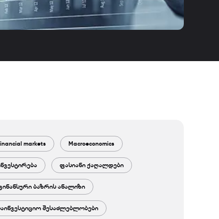
inancial markets
Macroeconomics
ინვესტირება
ფასიანი ქაღალდები
ფინანსური ბაზრის ანალიზი
საინვესტიციო შესაძლებლობები