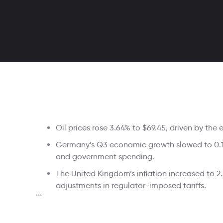
Oil prices rose 3.64% to $69.45, driven by the 
Germany’s Q3 economic growth slowed to 0.1% 
and government spending.
The United Kingdom’s inflation increased to 2
adjustments in regulator-imposed tariffs.
```