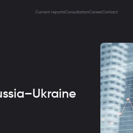
Current reports
Consultation
Career
Contact
ussia–Ukraine