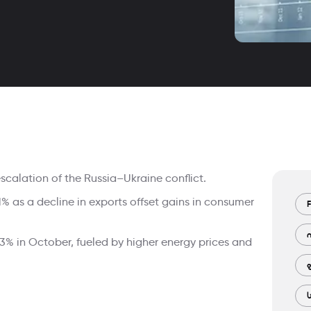
escalation of the Russia–Ukraine conflict.
as a decline in exports offset gains in consumer
F
.3% in October, fueled by higher energy prices and