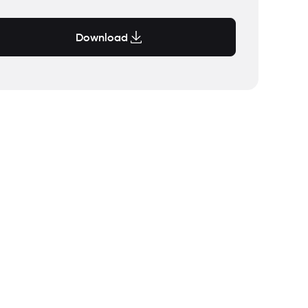
Download